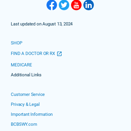
Last updated on August 13, 2024
SHOP
FIND A DOCTOR OR RX
MEDICARE
Additional Links
Customer Service
Privacy & Legal
Important Information
BCBSWY.com