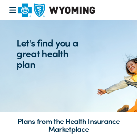
Let's find you a
great health
plan
Plans from the Health Insurance
Marketplace