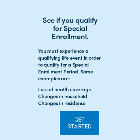
See if you qualify
for Special
Enrollment.
You must experience a
qualifying life event in order
to qualify for a Special
Enrollment Period. Some
examples are:
Loss of health coverage
Changes in household
Changes in residense
GET
STARTED