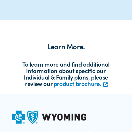
Learn More.
To learn more and find additional
information about specific our
Individual & Family plans, please
review our
product brochure.