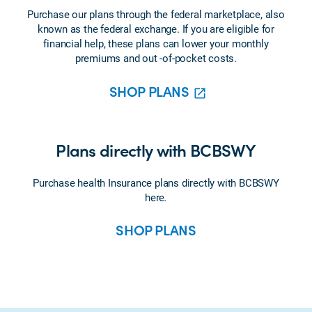
Purchase our plans through the federal marketplace, also
known as the federal exchange. If you are eligible for
financial help, these plans can lower your monthly
premiums and out -of-pocket costs.
SHOP PLANS
Plans directly with BCBSWY
Purchase health Insurance plans directly with BCBSWY
here
.
SHOP PLANS