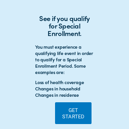
See if you qualify
for Special
Enrollment.
You must experience a
qualifying life event in order
to qualify for a Special
Enrollment Period. Some
examples are:
Loss of health coverage
Changes in household
Changes in residense
GET
STARTED