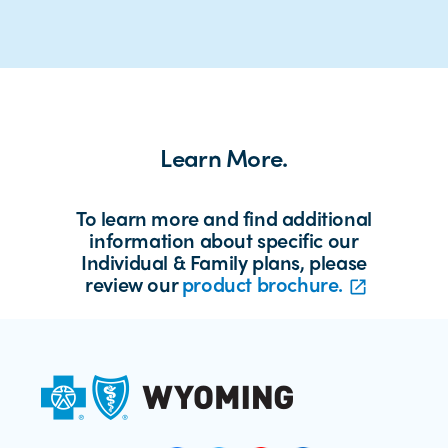
Learn More.
To learn more and find additional
information about specific our
Individual & Family plans, please
review our
product brochure.