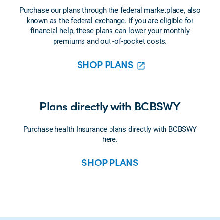
Purchase our plans through the federal marketplace, also
known as the federal exchange. If you are eligible for
financial help, these plans can lower your monthly
premiums and out -of-pocket costs.
SHOP PLANS
Plans directly with BCBSWY
Purchase health Insurance plans directly with BCBSWY
here
.
SHOP PLANS