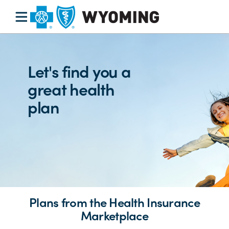
Let's find you a
great health
plan
Plans from the Health Insurance
Marketplace