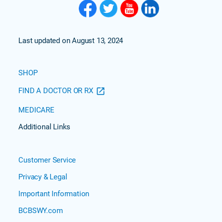
Last updated on August 13, 2024
SHOP
FIND A DOCTOR OR RX
MEDICARE
Additional Links
Customer Service
Privacy & Legal
Important Information
BCBSWY.com